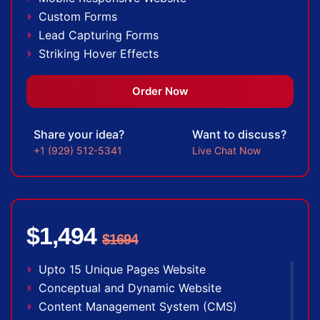
Custom Forms
Lead Capturing Forms
Striking Hover Effects
Newsletter Subscription
Newsfeed Integration
Order Now
Social Media Integration
Search Engine Submission
Share your idea?
Want to discuss?
5 Stock Photos
+1 (929) 512-5341
Live Chat Now
3 Unique Banner Design
1 jQuery Slider Banner
Complete W3C Certified HTML
48 to 72 hours TAT
$1,494
$1694
Facebook Page Design
Twitter Page Design
Upto 15 Unique Pages Website
YouTube Page Design
Conceptual and Dynamic Website
Complete Deployment
Content Management System (CMS)
100% Unique Design Guarantee