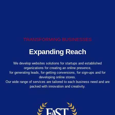
TRANSFORMING BUSINESSES
Expanding Reach
We develop websites solutions for startups and established
organizations for creating an online presence,
for generating leads, for getting conversions, for sign-ups and for
developing online stores.
Our wide range of services are tailored to each business need and are
packed with innovation and creativity.