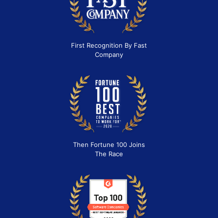
First Recognition By Fast
Company
Then Fortune 100 Joins
The Race