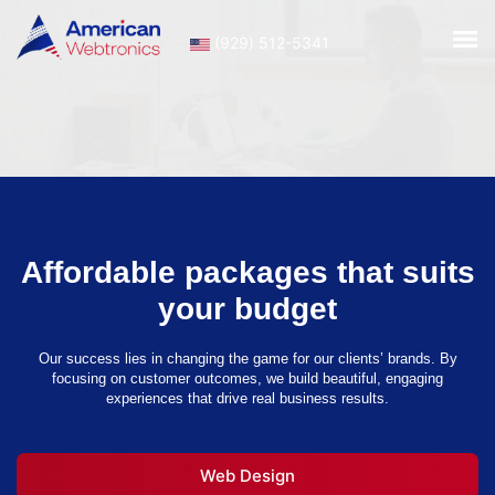
(929) 512-5341
Affordable packages that suits
your budget
Our success lies in changing the game for our clients’ brands. By
focusing on customer outcomes, we build beautiful, engaging
experiences that drive real business results.
Web Design