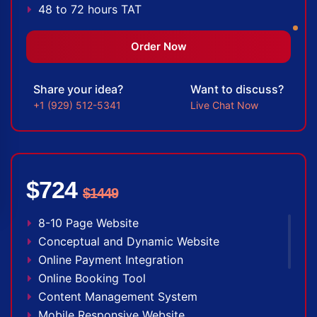
48 to 72 hours TAT
Facebook Page Design
Twitter Page Design
Order Now
YouTube Page Design
Complete Deployment
Share your idea?
Want to discuss?
100% Satisfaction Guarantee
+1 (929) 512-5341
Live Chat Now
100% Unique Design Guarantee
100% Money Back Guarantee *
$724
$1449
8-10 Page Website
Conceptual and Dynamic Website
Online Payment Integration
Online Booking Tool
Content Management System
Mobile Responsive Website