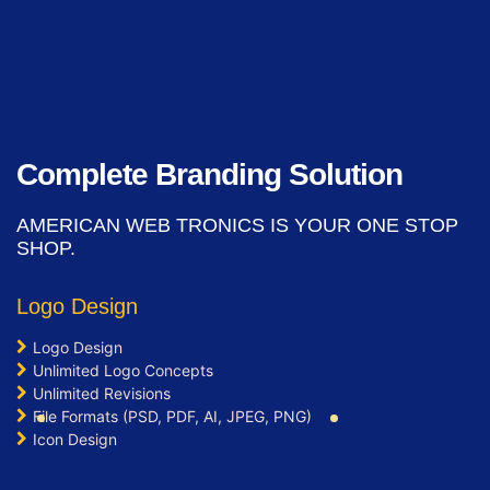
Signup Area (For Newsletters, Offers
etc.)
Search Bar
Live Feeds of Social Networks
integration (Optional)
Mobile Responsive
Complete Branding Solution
Free Google Friendly Sitemap
Search Engine Submission
AMERICAN WEB TRONICS IS YOUR ONE STOP
Complete W3C Certified HTML
SHOP.
Industry Specified Team of Expert
Designers and Developers
Logo Design
Complete Deployment
Logo Design
Dedicated Accounts Manager
Unlimited Logo Concepts
Facebook Page Design
Unlimited Revisions
Twitter Page Design
File Formats (PSD, PDF, AI, JPEG, PNG)
YouTube Page Design
Icon Design
100% Ownership Rights