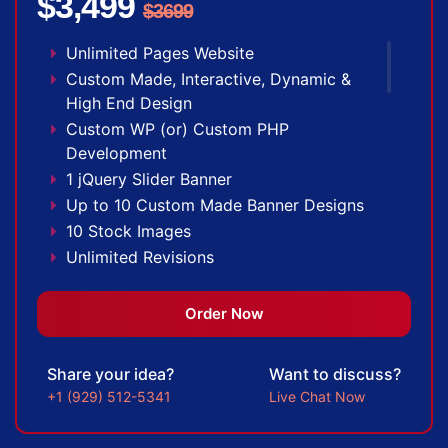
$3,499
(Optional)
$3699
Mobile Responsive Website
Unlimited Pages Website
Free Google Friendly Sitemap
Custom Made, Interactive, Dynamic &
Search Engine Submission
High End Design
Complete W3C Certified HTML
Custom WP (or) Custom PHP
Industry Specified Team of Expert Designers
Development
and Developers
1 jQuery Slider Banner
Complete Deployment
Up to 10 Custom Made Banner Designs
Dedicated Accounts Manager
10 Stock Images
Facebook Page Design
Unlimited Revisions
Twitter Page Design
Special Hoover Effects
YouTube Page Design
Content Management System (CMS)
Order Now
100% Ownership Rights
Online Appointment/Scheduling/Online
100% Satisfaction Guarantee
Ordering Integration (Optional)
100% Unique Design Guarantee
Share your idea?
Want to discuss?
Online Payment Integration (Optional)
100% Money Back Guarantee *
+1 (929) 512-5341
Live Chat Now
Multi Lingual (Optional)
Custom Dynamic Forms (Optional)