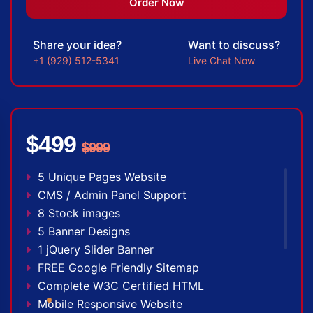
100% Satisfaction Guarantee
Order Now
100% Unique Design Guarantee
100% Money Back Guarantee *
Share your idea?
Want to discuss?
+1 (929) 512-5341
Live Chat Now
$499
$999
5 Unique Pages Website
CMS / Admin Panel Support
8 Stock images
5 Banner Designs
1 jQuery Slider Banner
FREE Google Friendly Sitemap
Complete W3C Certified HTML
Mobile Responsive Website