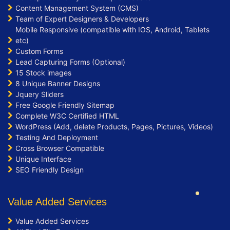
Content Management System (CMS)
Team of Expert Designers & Developers
Mobile Responsive (compatible with IOS, Android, Tablets
etc)
Custom Forms
Lead Capturing Forms (Optional)
15 Stock images
8 Unique Banner Designs
Jquery Sliders
Free Google Friendly Sitemap
Complete W3C Certified HTML
WordPress (Add, delete Products, Pages, Pictures, Videos)
Testing And Deployment
Cross Browser Compatible
Unique Interface
SEO Friendly Design
Value Added Services
Value Added Services