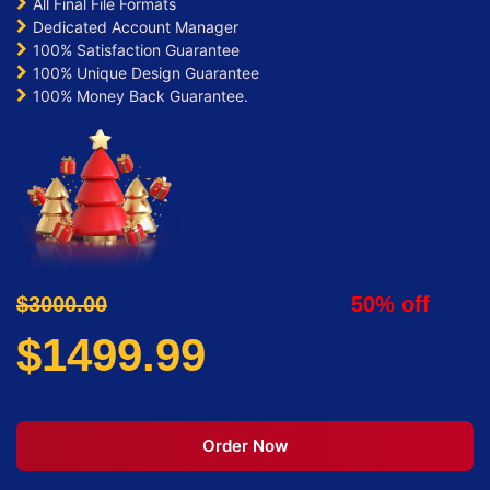
All Final File Formats
Dedicated Account Manager
100% Satisfaction Guarantee
100% Unique Design Guarantee
100% Money Back Guarantee.
$3000.00
50% off
$1499.99
Order Now