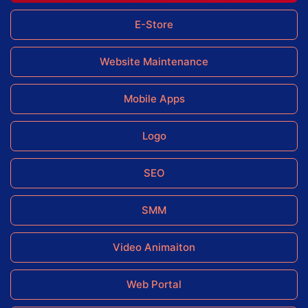
E-Store
Website Maintenance
Mobile Apps
Logo
SEO
SMM
Video Animaiton
Web Portal