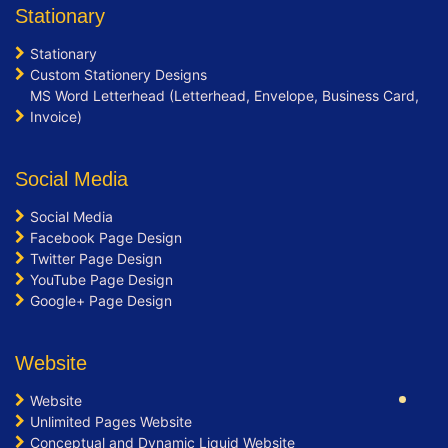
100% Satisfaction Guarantee
Stationary
100% Unique Design Guarantee
Stationary
100% Money Back Guarantee *
Custom Stationery Designs
MS Word Letterhead (Letterhead, Envelope, Business Card,
Invoice)
Social Media
Social Media
Facebook Page Design
Twitter Page Design
YouTube Page Design
Google+ Page Design
Website
Website
Unlimited Pages Website
Conceptual and Dynamic Liquid Website