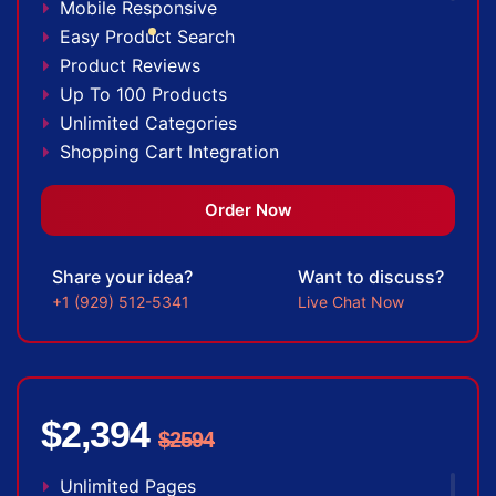
Mobile Responsive
100% Money Back Guarantee *
Easy Product Search
Product Reviews
Up To 100 Products
Unlimited Categories
Shopping Cart Integration
Payment Integration
Sales & Inventory Management
Order Now
Jquery Slider
Free Google Friendly Sitemap
Share your idea?
Want to discuss?
Custom Email Addresses
+1 (929) 512-5341
Live Chat Now
Complete W3C Certified HTML
Social Media Designs
Complete Deployment
Dedicated Accounts Manager
$2,394
$2594
100% Ownership Rights
100% Satisfaction Guarantee
Unlimited Pages