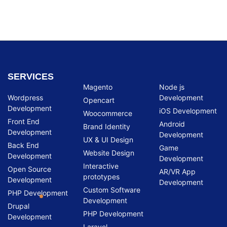
SERVICES
Magento
Node js
Wordpress
Development
Opencart
Development
iOS Development
Woocommerce
Front End
Android
Brand Identity
Development
Development
UX & UI Design
Back End
Game
Website Design
Development
Development
Interactive
Open Source
AR/VR App
prototypes
Development
Development
Custom Software
PHP Development
Development
Drupal
PHP Development
Development
Laravel