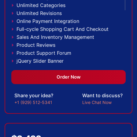
100% Unique Design Guarantee
Unlimited Categories
100% Money Back Guarantee
Unlimited Revisions
Online Payment Integration
Full-cycle Shopping Cart And Checkout
Sales And Inventory Management
Product Reviews
Product Support Forum
jQuery Slider Banner
Up to 10 Custom Made Banner Designs
20 Stock Images
Order Now
Special Hover Effects
Content Management System (CMS)
Share your idea?
Want to discuss?
Multi-lingual
+1 (929) 512-5341
Live Chat Now
Custom Dynamic Forms
Signup Area (For Newsletters, Offers etc.)
Search Bar
Live Feeds of Social Networks integration