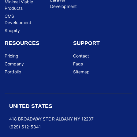
Minimal Viable
Development
Products
CMS
Development
Shopify
RESOURCES
SUPPORT
Pricing
Contact
Company
Faqs
Portfolio
Sitemap
UNITED STATES
418 BROADWAY STE R ALBANY NY 12207
(929) 512-5341