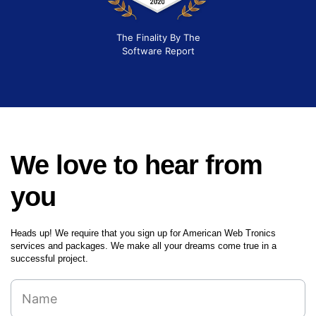
The Finality By The
Software Report
We love to hear from
you
Heads up! We require that you sign up for American Web Tronics
services and packages. We make all your dreams come true in a
successful project.