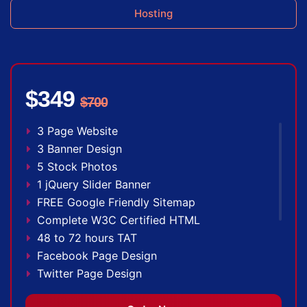
Hosting
$349
$700
3 Page Website
3 Banner Design
5 Stock Photos
1 jQuery Slider Banner
FREE Google Friendly Sitemap
Complete W3C Certified HTML
48 to 72 hours TAT
Facebook Page Design
Twitter Page Design
YouTube Page Design