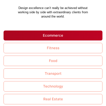
Design excellence can’t really be achieved without
working side by side with extraordinary clients from
around the world.
Ecommerce
Fitness
Food
Transport
Technology
Real Estate