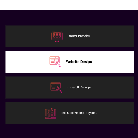
Brand Identity
Website Design
UX & UI Design
Interactive prototypes