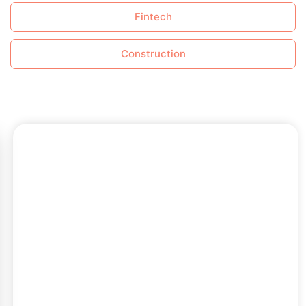
Fintech
Construction