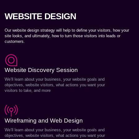
WEBSITE DESIGN
Our website design strategy will help to define your visitors, how your
site looks, and ultimately, how to turn those visitors into leads or
customers.
Website Discovery Session
We’ll learn about your business, your website goals and
objectives, website visitors, what actions you want your
visitors to take, and more
Wireframing and Web Design
We’ll learn about your business, your website goals and
objectives, website visitors, what actions you want your