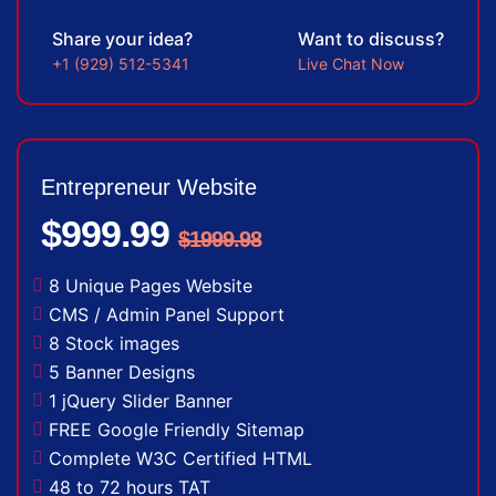
Share your idea?
Want to discuss?
+1 (929) 512-5341
Live Chat Now
Entrepreneur Website
$999.99
$1999.98
8 Unique Pages Website
CMS / Admin Panel Support
8 Stock images
5 Banner Designs
1 jQuery Slider Banner
FREE Google Friendly Sitemap
Complete W3C Certified HTML
48 to 72 hours TAT