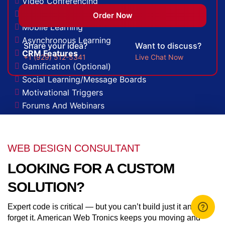
Video Conferencing
Skills/Certification Tracking
Order Now
Mobile Learning
Asynchronous Learning
Share your idea?
Want to discuss?
CRM Features
+1 (929) 512-5341
Live Chat Now
Gamification (Optional)
Social Learning/Message Boards
Motivational Triggers
Forums And Webinars
E-commerce And Subscriptions
Online Course Booking
Excellent Reporting
WEB DESIGN CONSULTANT
Invoicing Integration
LOOKING FOR A CUSTOM
Financial Integrations
Student Information Management
SOLUTION?
Automated communications
Expert code is critical — but you can’t build just it and
Learning Management System
forget it. American Web Tronics keeps you moving and
Quick And Easy Course Scheduling