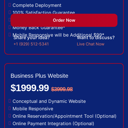
Complete Deployment
100% Satisfaction Guarantee
100% Unique Design Guarantee
Order Now
Money Back Guarantee*
Mobile Responsive will be Additional $99*
Share your idea?
Want to discuss?
+1 (929) 512-5341
Live Chat Now
Business Plus Website
$1999.99
$3999.98
Conceptual and Dynamic Website
Mobile Responsive
Online Reservation/Appointment Tool (Optional)
Online Payment Integration (Optional)