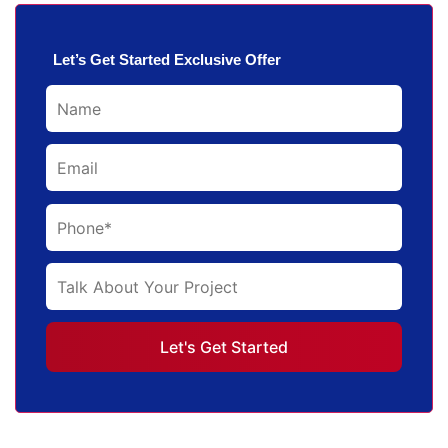
Let’s Get Started Exclusive Offer