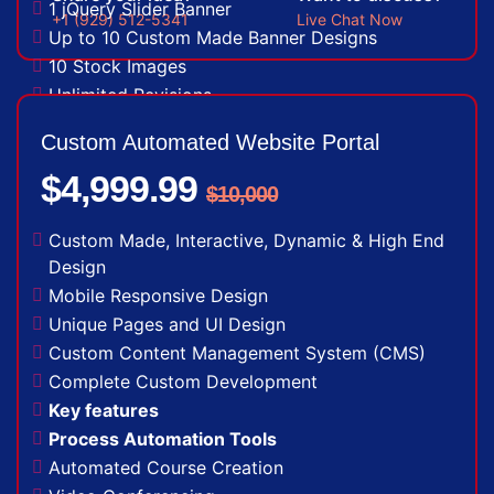
1 jQuery Slider Banner
+1 (929) 512-5341
Live Chat Now
Up to 10 Custom Made Banner Designs
10 Stock Images
Unlimited Revisions
Special Hoover Effects
Custom Automated Website Portal
Live Feeds of Social Networks integration
$4,999.99
(Optional)
$10,000
Free Google Friendly Sitemap
Complete W3C Certified HTML
Custom Made, Interactive, Dynamic & High End
Industry Specified Team of Expert Designers
Design
and Developers
Mobile Responsive Design
Dedicated Accounts Manager
Unique Pages and UI Design
Complete Deployment
Custom Content Management System (CMS)
100% Ownership Rights
Complete Custom Development
100% Satisfaction Guarantee
Key features
100% Unique Design Guarantee
Process Automation Tools
Money Back Guarantee*
Automated Course Creation