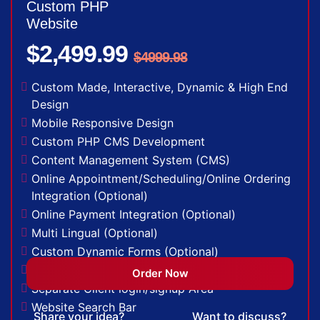
Custom PHP
(Optional)
Website
Facebook Page Design
$2,499.99
Twitter Page Design
$4999.98
YouTube Page Design
48 to 72 Hours Initial TAT
Custom Made, Interactive, Dynamic & High End
FREE 3 Years Domain Name
Design
Free Google Friendly Sitemap
Mobile Responsive Design
Search Engine Submission
Custom PHP CMS Development
Complete W3C Certified HTML
Content Management System (CMS)
Industry Specified Team of Expert Designers
Online Appointment/Scheduling/Online Ordering
and Developers
Integration (Optional)
Complete Deployment
Online Payment Integration (Optional)
Dedicated Accounts Manager
Multi Lingual (Optional)
100% Ownership Rights
Custom Dynamic Forms (Optional)
100% Satisfaction Guarantee
Signup Area (For Newsletters, Offers etc.)
Order Now
100% Unique Design Guarantee
Separate Client login/signup Area
Money Back Guarantee*
Website Search Bar
Share your idea?
Want to discuss?