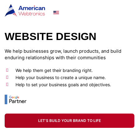
(929) 512-5341
WEBSITE DESIGN
We help businesses grow, launch products, and build
enduring relationships with their communities
We help them get their branding right.
Help your business to create a unique name.
Help to set your business goals and objectives.
LET’S BUILD YOUR BRAND TO LIFE