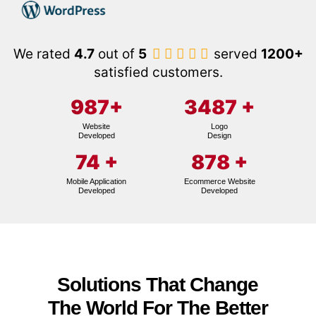
We rated
4.7
out of
5
served
1200+
satisfied customers.
987
+
3487
+
Website
Logo
Developed
Design
74
+
878
+
Mobile Application
Ecommerce Website
Developed
Developed
Solutions That Change
The World For The Better