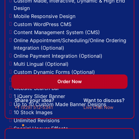
Custom Made, Interactive, Dynamic & High End
100% Unique Design Guarantee
Design
Money Back Guarantee*
Mobile Responsive Design
Custom WordPress CMS
Content Management System (CMS)
Online Appointment/Scheduling/Online Ordering
Integration (Optional)
Online Payment Integration (Optional)
Multi Lingual (Optional)
Custom Dynamic Forms (Optional)
Signup Area (For Newsletters, Offers etc.)
Order Now
Website Search Bar
1 jQuery Slider Banner
Share your idea?
Want to discuss?
Up to 10 Custom Made Banner Designs
+1 (929) 512-5341
Live Chat Now
10 Stock Images
Unlimited Revisions
Special Hoover Effects
Live Feeds of Social Networks integration