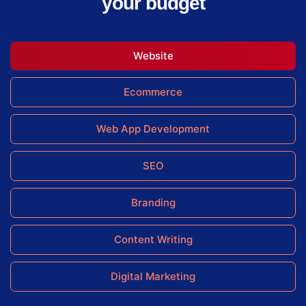
your budget
Website
Ecommerce
Web App Development
SEO
Branding
Content Writing
Digital Marketing