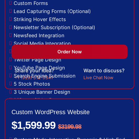
Custom Forms
Lead Capturing Forms (Optional)
Striking Hover Effects
Newsletter Subscription (Optional)
Newsfeed Integration
Social Media Integration
Facebook Page Design
Order Now
Twitter Page Design
YouTube Page Design
Share your idea?
Want to discuss?
Search Engine Submission
+1 (929) 512-5341
Live Chat Now
5 Stock Photos
3 Unique Banner Design
1 jQuery Slider Banner
Complete W3C Certified HTML
Custom WordPress Website
48 to 72 hours TAT
$1,599.99
Complete Deployment
$3199.98
100% Satisfaction Guarantee