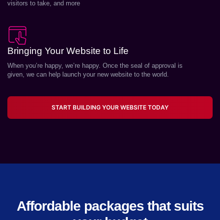
visitors to take, and more
Bringing Your Website to Life
When you’re happy, we’re happy. Once the seal of approval is
given, we can help launch your new website to the world.
START BUILDING YOUR WEBSITE TODAY
Affordable packages that suits