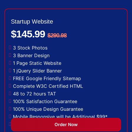
Startup Website
$145.99
$290.98
3 Stock Photos
3 Banner Design
1 Page Static Website
1 jQuery Slider Banner
FREE Google Friendly Sitemap
Complete W3C Certified HTML
48 to 72 hours TAT
100% Satisfaction Guarantee
100% Unique Design Guarantee
Mobile Responsive will be Additional $99*
CMS will be Additional $149*
Order Now