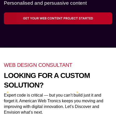
Personalised and persuasive content
GET YOUR WEB CONTENT PROJECT STARTED
WEB DESIGN CONSULTANT
LOOKING FOR A CUSTOM
SOLUTION?
Expert code is critical — but you can’t build just it and
forget it. American Web Tronics keeps you moving and
improving with digital innovation. Let’s Discover and
Envision what’s next.