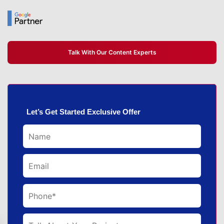
Talk With Our Content Experts
Let’s Get Started Exclusive Offer