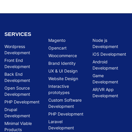
SERVICES
Magento
Node js
Wordpress
Development
Opencart
Development
iOS Development
Woocommerce
Front End
Android
Brand Identity
Development
Development
UX & UI Design
Back End
Game
Website Design
Development
Development
Interactive
Open Source
AR/VR App
prototypes
Development
Development
Custom Software
PHP Development
Development
Drupal
PHP Development
Development
Laravel
Minimal Viable
Development
Products