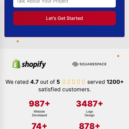
We rated
4.7
out of
5
served
1200+
satisfied customers.
987
+
3487
+
Website
Logo
Developed
Design
74
+
878
+