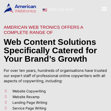
(929) 512-5341
AMERICAN WEB TRONICS OFFERS A
COMPLETE RANGE OF
Web Content Solutions
Specifically Catered for
Your Brand’s Growth
For over ten years, hundreds of organisations have trusted
our expert staff of professional online copywriters with all
aspects of copywriting, including:
Website Copywriting
Website Revamp
Landing Page Writing
Service Page Writing