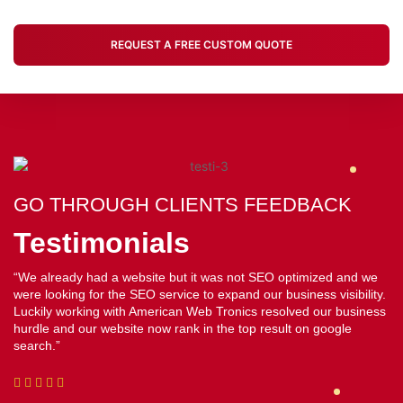
REQUEST A FREE CUSTOM QUOTE
GO THROUGH CLIENTS FEEDBACK
GO THROUGH CLIENTS FEEDBACK
GO THROUGH CLIENTS FEEDBACK
Testimonials
Testimonials
Testimonials
“We have been highly satisfied with the American Web Tronics
“Working with American Web Tronics was amazing and they did a
“We already had a website but it was not SEO optimized and we
web service. They hit the nail. We are a startup company and we
commendable job in revamping our website which was not very
were looking for the SEO service to expand our business visibility.
were looking for something customized, affordable and reliable
effective earlier. But now it is not only visually appealing but is also
Luckily working with American Web Tronics resolved our business
and American Web Tronics ticked all the checkboxes”
drawing a lot of traffic. I highly recommend American Web Tronics
hurdle and our website now rank in the top result on google
for their web service”
search.”