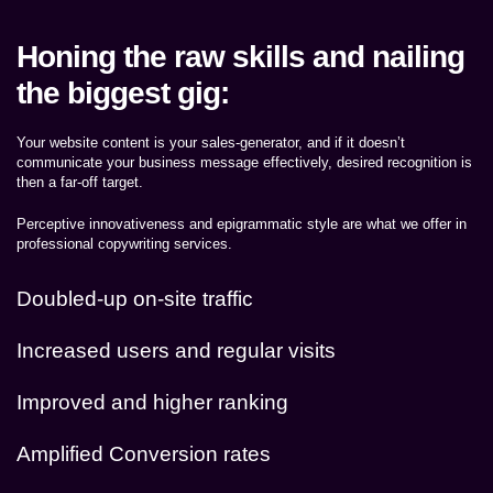
Honing the raw skills and nailing
the biggest gig:
Your website content is your sales-generator, and if it doesn’t
communicate your business message effectively, desired recognition is
then a far-off target.
Perceptive innovativeness and epigrammatic style are what we offer in
professional copywriting services.
Doubled-up on-site traffic
Increased users and regular visits
Improved and higher ranking
Amplified Conversion rates