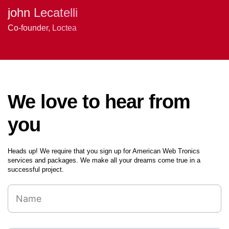
Amber Alvarez -
Nathan Walker
john Lecatelli
Project Owner
Senior Software Engineer
Co-founder, Loctea
We love to hear from
you
Heads up! We require that you sign up for American Web Tronics
services and packages. We make all your dreams come true in a
successful project.