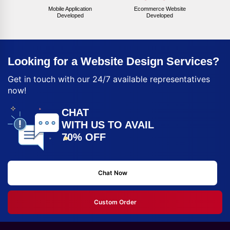
Mobile Application
Ecommerce Website
Developed
Developed
Looking for a Website Design Services?
Get in touch with our 24/7 available representatives
now!
CHAT
WITH US TO AVAIL
70% OFF
Chat Now
Custom Order