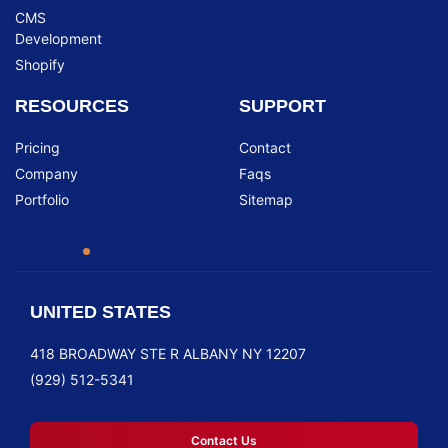
CMS
Development
Shopify
RESOURCES
SUPPORT
Pricing
Contact
Company
Faqs
Portfolio
Sitemap
UNITED STATES
418 BROADWAY STE R ALBANY NY 12207
(929) 512-5341
Contact Us